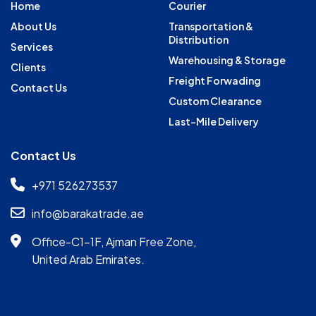
Home
Courier
About Us
Transportation &
Distribution
Services
Warehousing & Storage
Clients
Freight Forwading
Contact Us
Custom Clearance
Last-Mile Delivery
Contact Us
+971 526273537
info@barakatrade.ae
Office-C1-1F, Ajman Free Zone,
United Arab Emirates.