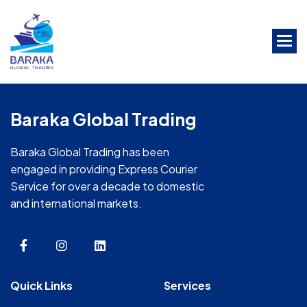
Skip
to
the
content
Baraka Global Trading
Baraka Global Trading has been
engaged in providing Express Courier
Service for over a decade to domestic
and international markets.
Quick Links
Services