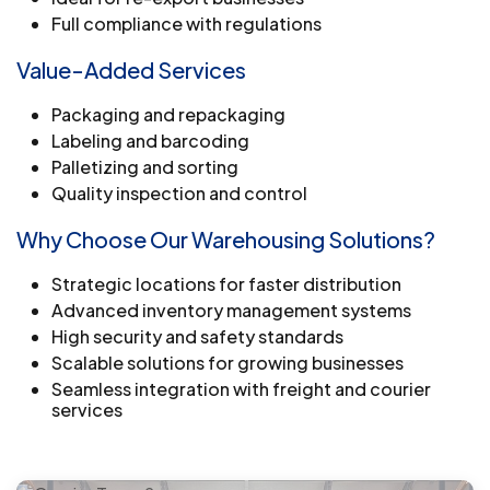
Full compliance with regulations
Value-Added Services
Packaging and repackaging
Labeling and barcoding
Palletizing and sorting
Quality inspection and control
Why Choose Our Warehousing Solutions?
Strategic locations for faster distribution
Advanced inventory management systems
High security and safety standards
Scalable solutions for growing businesses
Seamless integration with freight and courier
services