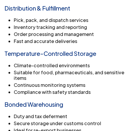
Distribution & Fulfillment
Pick, pack, and dispatch services
Inventory tracking and reporting
Order processing and management
Fast and accurate deliveries
Temperature-Controlled Storage
Climate-controlled environments
Suitable for food, pharmaceuticals, and sensitive
items
Continuous monitoring systems
Compliance with safety standards
Bonded Warehousing
Duty and tax deferment
Secure storage under customs control
Ideal for re-export businesses