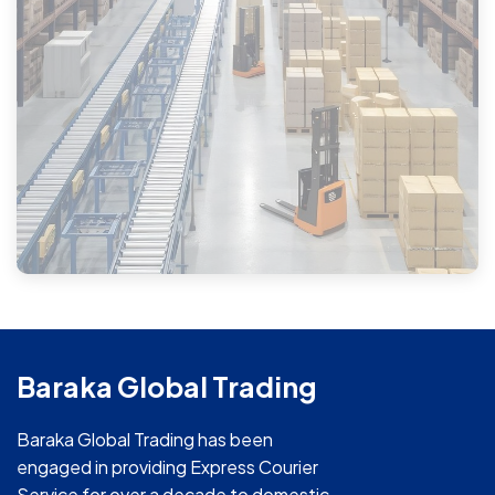
Baraka Global Trading
Baraka Global Trading has been
engaged in providing Express Courier
Service for over a decade to domestic