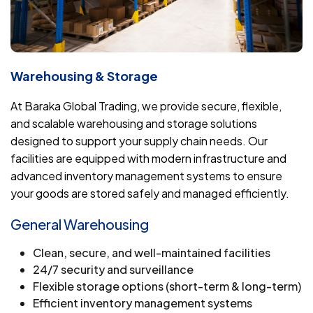
Warehousing & Storage
At Baraka Global Trading, we provide secure, flexible,
and scalable warehousing and storage solutions
designed to support your supply chain needs. Our
facilities are equipped with modern infrastructure and
advanced inventory management systems to ensure
your goods are stored safely and managed efficiently.
General Warehousing
Clean, secure, and well-maintained facilities
24/7 security and surveillance
Flexible storage options (short-term & long-term)
Efficient inventory management systems