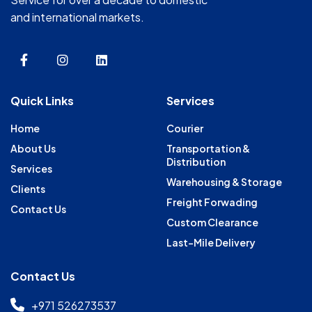
and international markets.
Quick Links
Services
Home
Courier
About Us
Transportation &
Distribution
Services
Warehousing & Storage
Clients
Freight Forwading
Contact Us
Custom Clearance
Last-Mile Delivery
Contact Us
+971 526273537