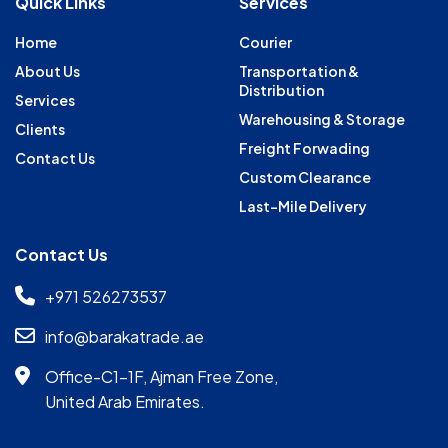
Quick Links
Services
Home
Courier
About Us
Transportation &
Distribution
Services
Warehousing & Storage
Clients
Freight Forwading
Contact Us
Custom Clearance
Last-Mile Delivery
Contact Us
+971 526273537
info@barakatrade.ae
Office-C1-1F, Ajman Free Zone,
United Arab Emirates.