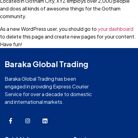
Located in Gotham City, XYZ employs over 2,000 people
and does all kinds of awesome things for the Gotham
community.
As a new WordPress user, you should go to
your dashboard
to delete this page and create new pages for your content.
Have fun!
Baraka Global Trading
Baraka Global Trading has been
engaged in providing Express Courier
Service for over a decade to domestic
and international markets.