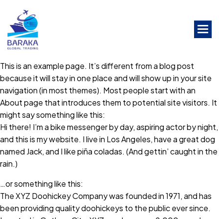
Skip
to
the
content
This is an example page. It’s different from a blog post
because it will stay in one place and will show up in your site
navigation (in most themes). Most people start with an
About page that introduces them to potential site visitors. It
might say something like this:
Hi there! I’m a bike messenger by day, aspiring actor by night,
and this is my website. I live in Los Angeles, have a great dog
named Jack, and I like piña coladas. (And gettin’ caught in the
rain.)
…or something like this:
The XYZ Doohickey Company was founded in 1971, and has
been providing quality doohickeys to the public ever since.