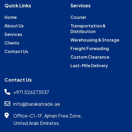
Quick Links
Services
Home
Courier
About Us
Transportation &
Distribution
Services
Warehousing & Storage
Clients
Freight Forwading
Contact Us
Custom Clearance
Last-Mile Delivery
Contact Us
+971 526273537
info@barakatrade.ae
Office-C1-1F, Ajman Free Zone,
United Arab Emirates.