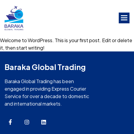
Skip
to
the
content
Welcome to WordPress. This is your first post. Edit or delete
it, then start writing!
Baraka Global Trading
Baraka Global Trading has been
engaged in providing Express Courier
Service for over a decade to domestic
and international markets.