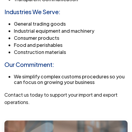
Industries We Serve:
General trading goods
Industrial equipment and machinery
Consumer products
Food and perishables
Construction materials
Our Commitment:
We simplify complex customs procedures so you
can focus on growing your business
Contact us today to support your import and export
operations.