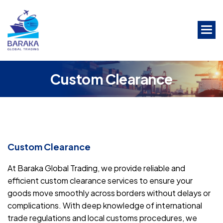
Skip
to
the
content
C
u
s
t
o
m
C
l
e
a
r
a
n
c
e
Custom Clearance
At Baraka Global Trading, we provide reliable and
efficient custom clearance services to ensure your
goods move smoothly across borders without delays or
complications. With deep knowledge of international
trade regulations and local customs procedures, we