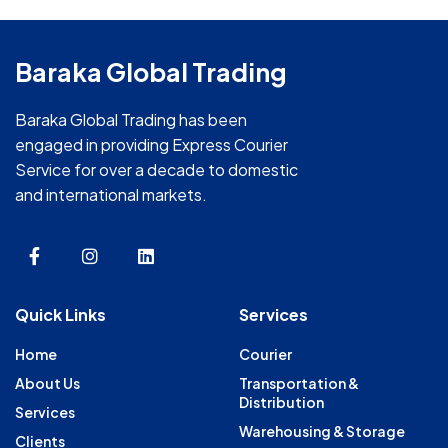
Baraka Global Trading
Baraka Global Trading has been
engaged in providing Express Courier
Service for over a decade to domestic
and international markets.
Quick Links
Services
Home
Courier
About Us
Transportation &
Distribution
Services
Warehousing & Storage
Clients