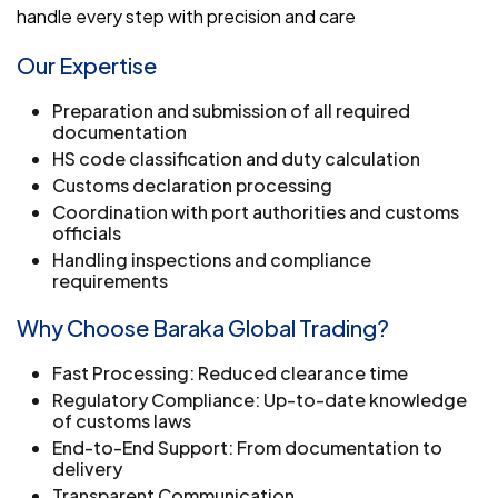
handle every step with precision and care
Our Expertise
Preparation and submission of all required
documentation
HS code classification and duty calculation
Customs declaration processing
Coordination with port authorities and customs
officials
Handling inspections and compliance
requirements
Why Choose Baraka Global Trading?
Fast Processing: Reduced clearance time
Regulatory Compliance: Up-to-date knowledge
of customs laws
End-to-End Support: From documentation to
delivery
Transparent Communication