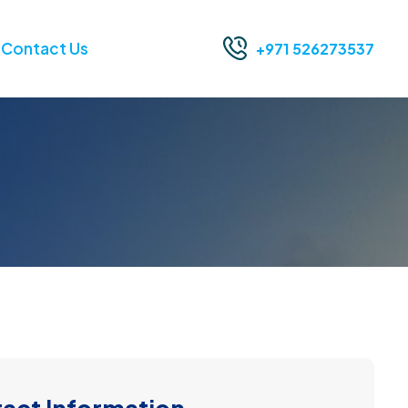
Contact Us
+971 526273537