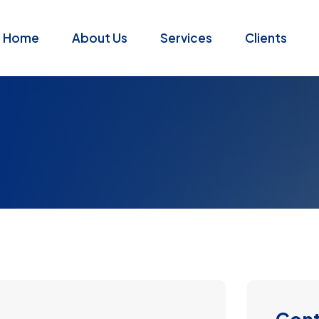
Home
About Us
Services
Clients