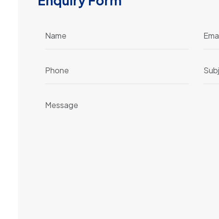
E
n
q
u
i
r
y
F
o
r
m