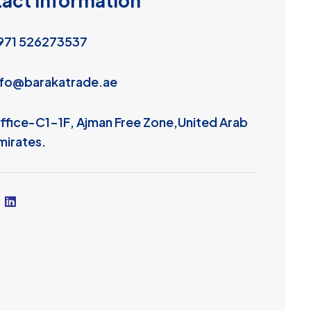
t
a
c
t
I
n
f
o
r
m
a
t
i
o
n
971 526273537
nfo@barakatrade.ae
ffice-C1-1F, Ajman Free Zone,United Arab
mirates.