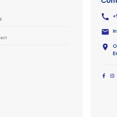
C
o
n
+
i
O
E