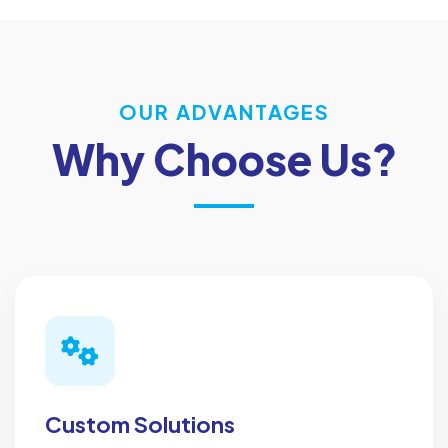
OUR ADVANTAGES
Why Choose Us?
Custom Solutions