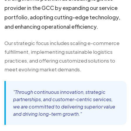
provider in the GCC by expanding our service
portfolio, adopting cutting-edge technology,
and enhancing operational efficiency.
Our strategic focus includes scaling e-commerce
fulfillment, implementing sustainable logistics
practices, and offering customized solutions to
meet evolving market demands.
"Through continuous innovation, strategic
partnerships, and customer-centric services,
we are committed to delivering superior value
and driving long-term growth."