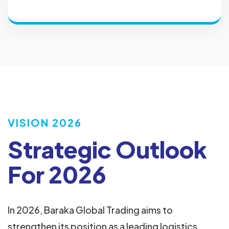
VISION 2026
Strategic Outlook
For 2026
In 2026, Baraka Global Trading aims to
strengthen its position as a leading logistics