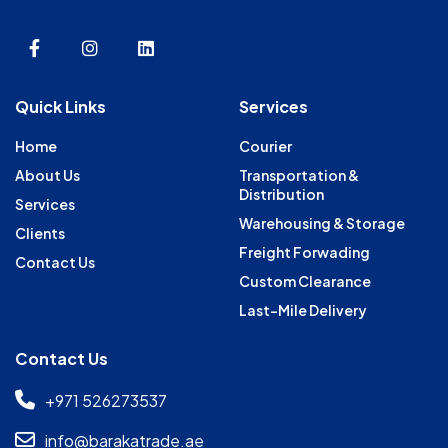
Quick Links
Services
Home
Courier
About Us
Transportation &
Distribution
Services
Warehousing & Storage
Clients
Freight Forwading
Contact Us
Custom Clearance
Last-Mile Delivery
Contact Us
+971 526273537
info@barakatrade.ae