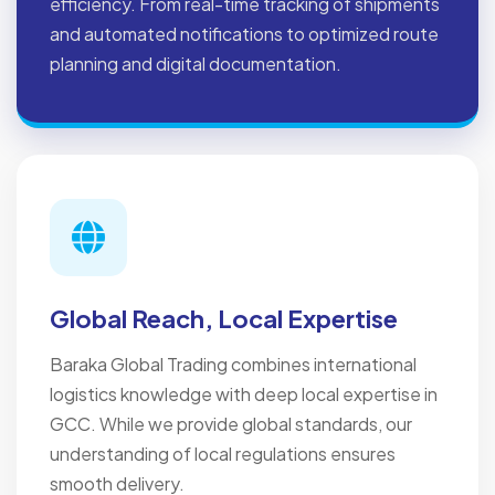
efficiency. From real-time tracking of shipments
and automated notifications to optimized route
planning and digital documentation.
Global Reach, Local Expertise
Baraka Global Trading combines international
logistics knowledge with deep local expertise in
GCC. While we provide global standards, our
understanding of local regulations ensures
smooth delivery.