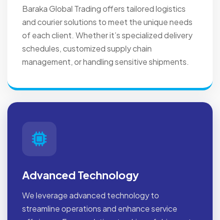
Baraka Global Trading offers tailored logistics
and courier solutions to meet the unique needs
of each client. Whether it’s specialized delivery
schedules, customized supply chain
management, or handling sensitive shipments.
Advanced Technology
We leverage advanced technology to
streamline operations and enhance service