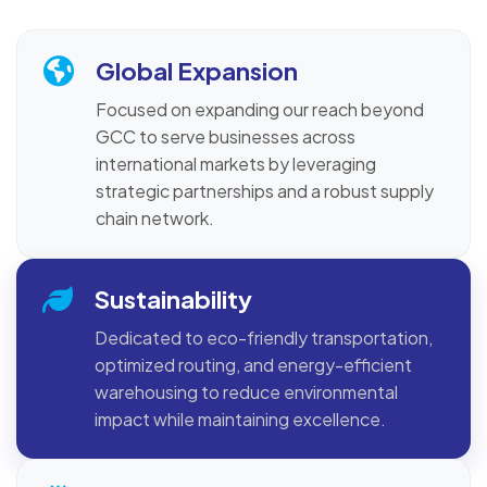
Global Expansion
Focused on expanding our reach beyond
GCC to serve businesses across
international markets by leveraging
strategic partnerships and a robust supply
chain network.
Sustainability
Dedicated to eco-friendly transportation,
optimized routing, and energy-efficient
warehousing to reduce environmental
impact while maintaining excellence.