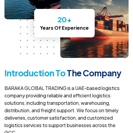
20
+
Years Of Experience
I
n
t
r
o
d
u
c
t
i
o
n
T
o
T
h
e
C
o
m
p
a
n
y
BARAKA GLOBAL TRADING is a UAE-based logistics
company providing reliable and efficient logistics
solutions, including transportation, warehousing,
distribution, and freight support. We focus on timely
deliveries, customer satisfaction, and customized
logistics services to support businesses across the
GCC.