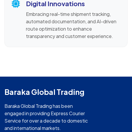
Digital Innovations
Embracing real-time shipment tracking,
automated documentation, and AI-driven
route optimization to enhance
transparency and customer experience.
Baraka Global Trading
Baraka Global Trading has been
engaged in providing Express Courier
Service for over a decade to domestic
and international markets.