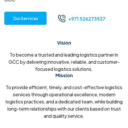
Our Services
+971 526273537
Vision
To become a trusted and leading logistics partner in
GCC by delivering innovative, reliable, and customer-
focused logistics solutions.
Mission
To provide efficient, timely, and cost-effective logistics
services through operational excellence, modern
logistics practices, and a dedicated team, while building
long-term relationships with our clients based on trust
and quality service.